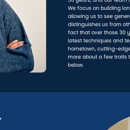
30 years, and our team h
We focus on building lon
allowing us to see gener
distinguishes us from ot
fact that over those 30 
latest techniques and te
hometown, cutting-edge d
more about a few traits 
below.
y