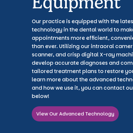
Equipment
Our practice is equipped with the lat
technology in the dental world to make
appointments more efficient, conveni
than ever. Utilizing our intraoral cam
scanner, and crisp digital X-ray machi
develop accurate diagnoses and com
tailored treatment plans to restore you
learn more about the advanced techno
and how we use it, you can contact our
below!
View Our Advanced Technology