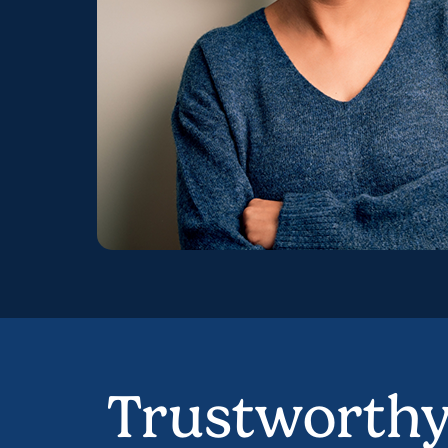
Trustworth