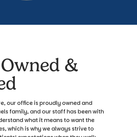
-Owned &
ed
e, our office is proudly owned and
ls family, and our staff has been with
derstand what it means to want the
es, which is why we always strive to