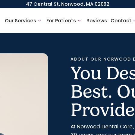
47 Central St, Norwood, MA 02062
Our Services
For Patients
Reviews
Contact
ABOUT OUR NORWOOD D
You Des
Best. 
Provides
At Norwood Dental Care,