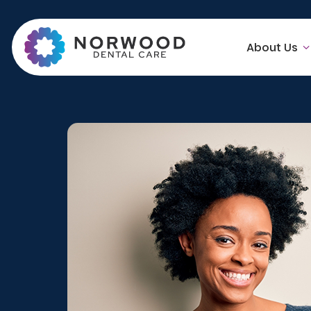
About Us