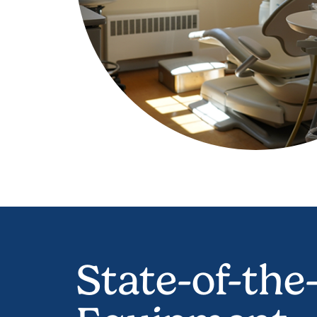
State-of-the