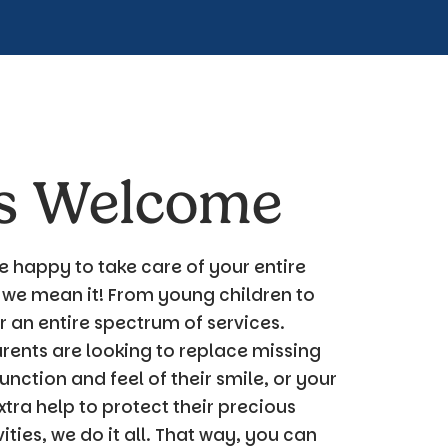
es Welcome
e happy to take care of your
entire
 we mean it! From young children to
 an entire spectrum of services.
ents are looking to replace missing
unction and feel of their smile, or your
extra help to protect their precious
ties, we do it all. That way, you can