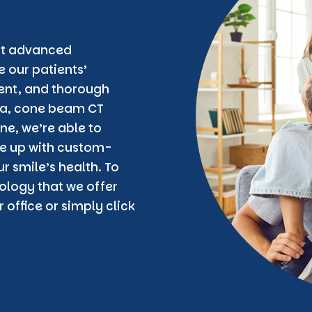
est advanced
 our patients’
ent, and thorough
era, cone beam CT
ne, we’re able to
e up with custom-
r smile’s health. To
logy that we offer
 office or simply click