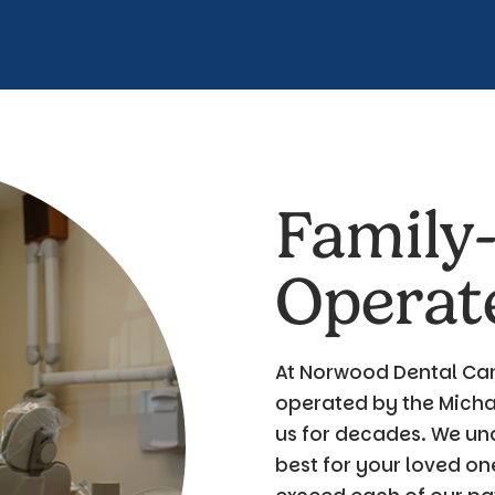
Family
Operat
At Norwood Dental Car
operated by the Michae
us for decades. We un
best for your loved on