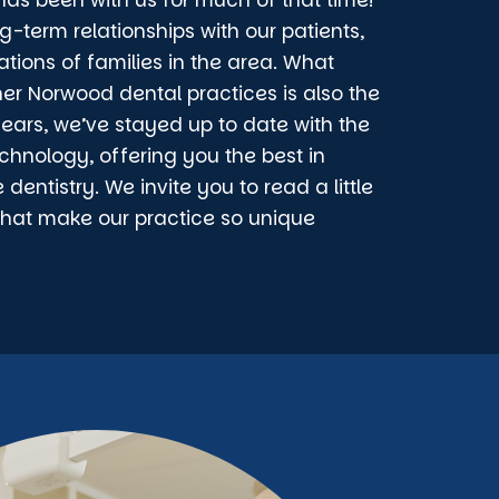
as been with us for much of that time!
g-term relationships with our patients,
ations of families in the area. What
her Norwood dental practices is also the
years, we’ve stayed up to date with the
chnology, offering you the best in
entistry. We invite you to read a little
that make our practice so unique