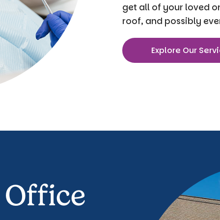
get all of your loved 
roof, and possibly eve
Explore Our Serv
 Office