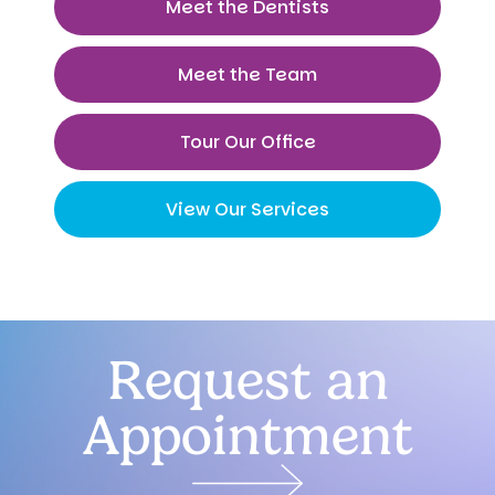
Meet the Dentists
Meet the Team
Tour Our Office
View Our Services
Request an
Appointment