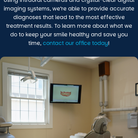
imaging systems, we’re able to provide accurate
diagnoses that lead to the most effective
treatment results. To learn more about what we
do to keep your smile healthy and save you
time,
contact our office today
!