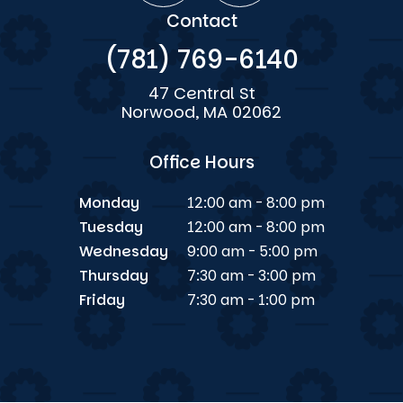
Contact
(781) 769-6140
47 Central St
Norwood, MA 02062
Office Hours
Monday
12:00 am - 8:00 pm
Tuesday
12:00 am - 8:00 pm
Wednesday
9:00 am - 5:00 pm
Thursday
7:30 am - 3:00 pm
Friday
7:30 am - 1:00 pm