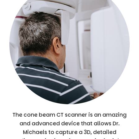
The cone beam CT scanner is an amazing
and advanced device that allows Dr.
Michaels to capture a 3D, detailed