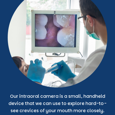
Our intraoral camera is a small, handheld
device that we can use to explore hard-to-
see crevices of your mouth more closely.