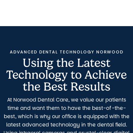
ADVANCED DENTAL TECHNOLOGY NORWOOD
Using the Latest
Technology to Achieve
the Best Results
At Norwood Dental Care, we value our patients
time and want them to have the best-of-the-
best, which is why our office is equipped with the
latest advanced technology in the dental field.
Using intraoral cameras and crystal-clear digital