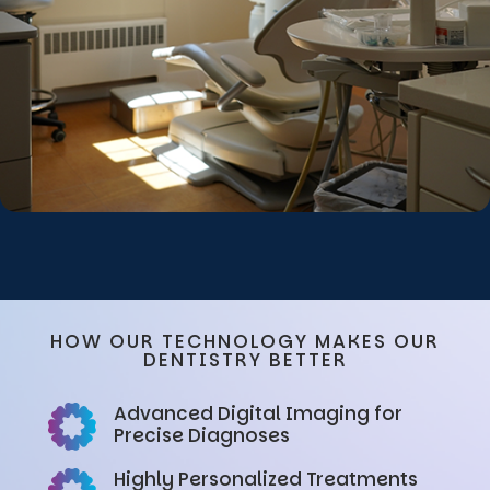
HOW OUR TECHNOLOGY MAKES OUR
DENTISTRY BETTER
Advanced Digital Imaging for
Precise Diagnoses
Highly Personalized Treatments