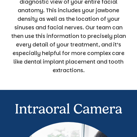
diagnostic view of your entire facial
anatomy. This includes your jawbone
density as well as the location of your
sinuses and facial nerves. Our team can
then use this information to precisely plan
every detail of your treatment, and it’s
especially helpful for more complex care
like dental implant placement and tooth
extractions.
Intraoral Camera