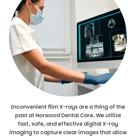
Inconvenient film X-rays are a thing of the
past at Norwood Dental Care. We utilize
fast, safe, and effective digital X-ray
imaging to capture clear images that allow