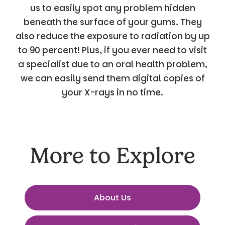
us to easily spot any problem hidden
beneath the surface of your gums. They
also reduce the exposure to radiation by up
to 90 percent! Plus, if you ever need to visit
a specialist due to an oral health problem,
we can easily send them digital copies of
your X-rays in no time.
More to Explore
About Us