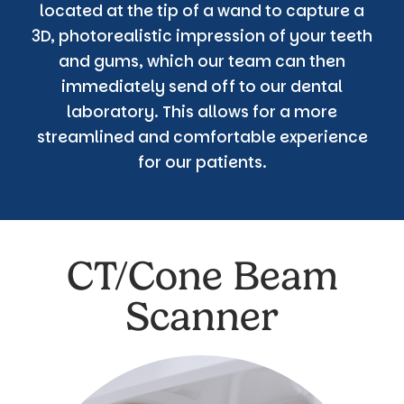
located at the tip of a wand to capture a
3D, photorealistic impression of your teeth
and gums, which our team can then
immediately send off to our dental
laboratory. This allows for a more
streamlined and comfortable experience
for our patients.
CT/Cone Beam
Scanner