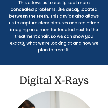
This allows us to easily spot more
concealed problems, like decay located
between the teeth. This device also allows
us to capture clear pictures and real-time
imaging on a monitor located next to the
treatment chair, so we can show you
exactly what we’re looking at and how we
plan to treat it.
Digital X-Rays