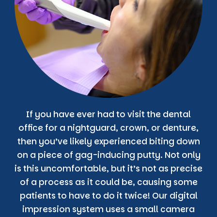
If you have ever had to visit the dental
office for a nightguard, crown, or denture,
then you’ve likely experienced biting down
on a piece of gag-inducing putty. Not only
is this uncomfortable, but it’s not as precise
of a process as it could be, causing some
patients to have to do it twice! Our digital
impression system uses a small camera