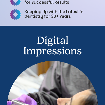
for Successful Results
Keeping Up with the Latest in
Dentistry for 30+ Years
Digital
Impressions