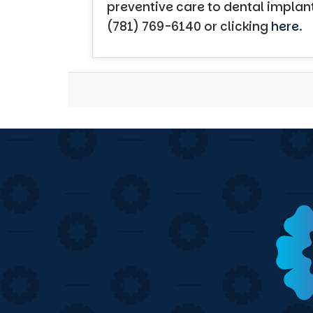
preventive care to dental implan
(781) 769-6140 or clicking
here
.