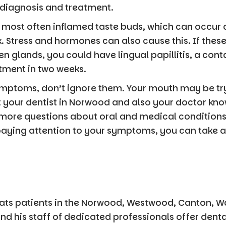
 diagnosis and treatment.
 most often inflamed taste buds, which can occur a
k. Stress and hormones can also cause this. If thes
 glands, you could have lingual papillitis, a con
atment in two weeks.
ymptoms, don’t ignore them. Your mouth may be tr
et your dentist in Norwood and also your doctor kno
 more questions about oral and medical condition
paying attention to your symptoms, you can take a 
ats patients in the Norwood, Westwood, Canton, 
nd his staff of dedicated professionals offer dent