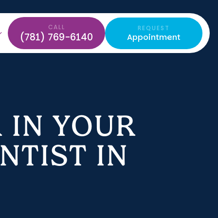
CALL
REQUEST
(781) 769-6140
Appointment
 IN YOUR
NTIST IN