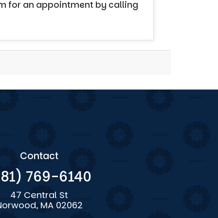
em for an appointment by calling
Contact
781) 769-6140
47 Central St
Norwood, MA 02062