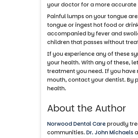
your doctor for a more accurate
Painful lumps on your tongue are
tongue or ingest hot food or drin
accompanied by fever and swollen
children that passes without tre
If you experience any of these s
your health. With any of these, l
treatment you need. If you have
mouth, contact your dentist. By 
health.
About the Author
Norwood Dental Care
proudly tre
communities.
Dr. John Michaels
a