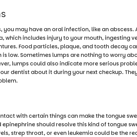
ms
 you may have an oral infection, like an abscess. A
, which includes injury to your mouth, ingesting v
tures. Food particles, plaque, and tooth decay can 
 is low. Sometimes lumps are nothing to worry abo
er, lumps could also indicate more serious proble
ur dentist about it during your next checkup. They
roblem.
ontact with certain things can make the tongue swe
d epinephrine should resolve this kind of tongue swe
evels, strep throat, or even leukemia could be the r