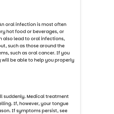
n oral infection is most often
ery hot food or beverages, or
also lead to oral infections,
ut, such as those around the
ms, such as oral cancer. If you
 will be able to help you properly
ll suddenly. Medical treatment
lling. If, however, your tongue
eason. If symptoms persist, see