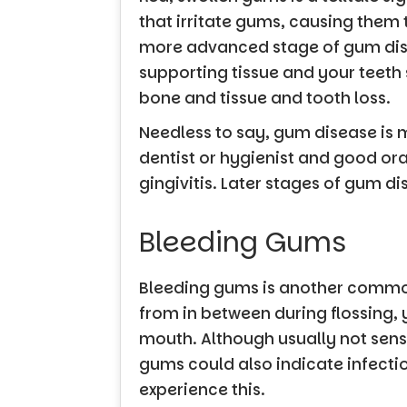
that irritate gums, causing them t
more advanced stage of gum disea
supporting tissue and your teeth 
bone and tissue and tooth loss.
Needless to say, gum disease is m
dentist or hygienist and good ora
gingivitis. Later stages of gum 
Bleeding Gums
Bleeding gums is another common 
from in between during flossing,
mouth. Although usually not sensi
gums could also indicate infection
experience this.