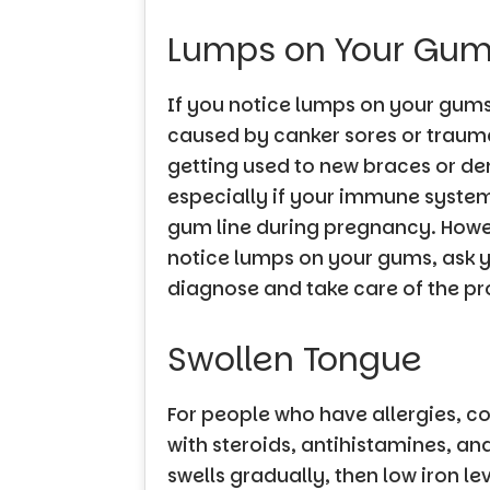
Lumps on Your Gu
If you notice lumps on your gums,
caused by canker sores or trauma
getting used to new braces or den
especially if your immune system
gum line during pregnancy. Howev
notice lumps on your gums, ask yo
diagnose and take care of the p
Swollen Tongue
For people who have allergies, c
with steroids, antihistamines, an
swells gradually, then low iron l