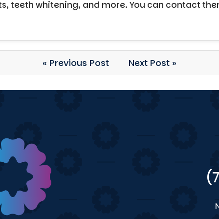
ts, teeth whitening, and more. You can contact th
« Previous Post
Next Post »
(