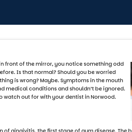
in front of the mirror, you notice something odd
efore. Is that normal? Should you be worried
ething is wrong? Maybe. Symptoms in the mouth
nd medical conditions and shouldn’t be ignored.
to watch out for with your dentist in Norwood.
gn of gingivitis, the first stage of gum disease. Th