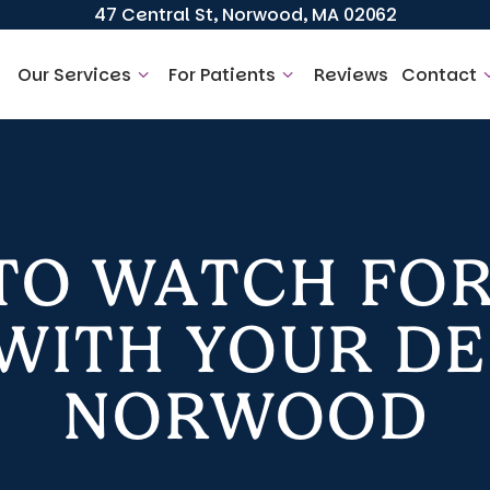
47 Central St, Norwood, MA 02062
Our Services
For Patients
Reviews
Contact
 TO WATCH FOR
ITH YOUR DE
NORWOOD