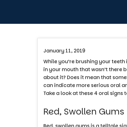
January 11, 2019
While you’re brushing your teeth 
in your mouth that wasn’t there b
about it? Does it mean that som
can indicate more serious oral a
Take a look at these 4 oral signs 
Red, Swollen Gums
Red, swollen gums is a telltale si