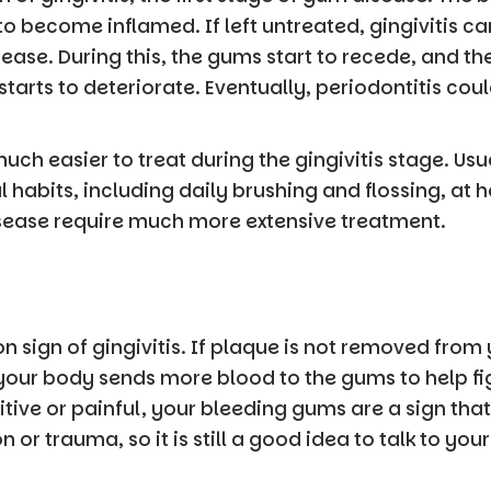
o become inflamed. If left untreated, gingivitis ca
se. During this, the gums start to recede, and t
starts to deteriorate. Eventually, periodontitis co
uch easier to treat during the gingivitis stage. Usu
l habits, including daily brushing and flossing, at
disease require much more extensive treatment.
sign of gingivitis. If plaque is not removed from 
 your body sends more blood to the gums to help fi
tive or painful, your bleeding gums are a sign tha
 or trauma, so it is still a good idea to talk to you