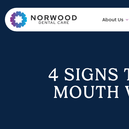
About Us
4 SIGNS
MOUTH W