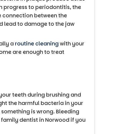
n progress to periodontitis, the
he connection between the
uld lead to damage to the jaw
ally a
routine cleaning
with your
 home are enough to treat
your teeth during brushing and
ght the harmful bacteria in your
t something is wrong. Bleeding
r family dentist in Norwood if you