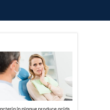
e bacteria in plaque produce acids