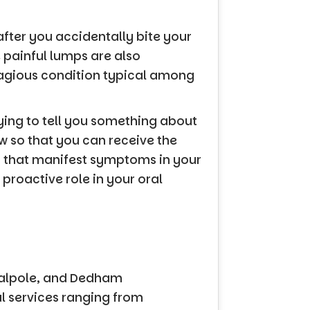
fter you accidentally bite your
e painful lumps are also
tagious condition typical among
ying to tell you something about
w so that you can receive the
s that manifest symptoms in your
proactive role in your oral
Walpole, and Dedham
al services ranging from