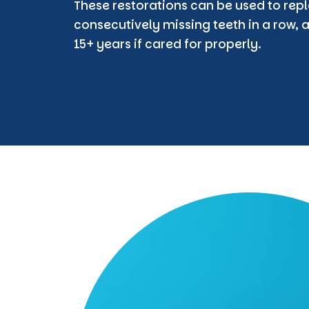
These restorations can be used to repl
consecutively missing teeth in a row, a
15+ years if cared for properly.