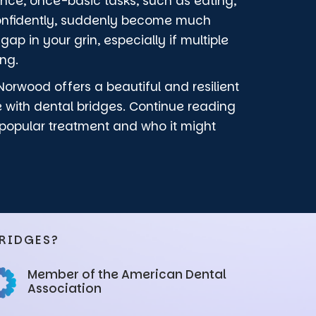
tance, once-basic tasks, such as eating,
confidently, suddenly become much
ap in your grin, especially if multiple
ing.
Norwood offers a beautiful and resilient
e with dental bridges. Continue reading
 popular treatment and who it might
RIDGES?
Member of the American Dental
Association