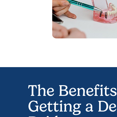
The Benefits
Getting a De