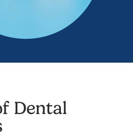
f Dental
s