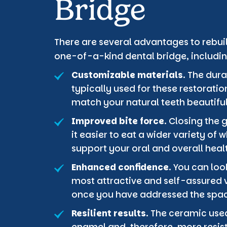
Bridge
There are several advantages to rebuil
one-of-a-kind dental bridge, includin
Customizable materials.
The dura
typically used for these restorati
match your natural teeth beautiful
Improved bite force.
Closing the 
it easier to eat a wider variety of
support your oral and overall heal
Enhanced confidence.
You can look
most attractive and self-assured v
once you have addressed the space
Resilient results.
The ceramic used