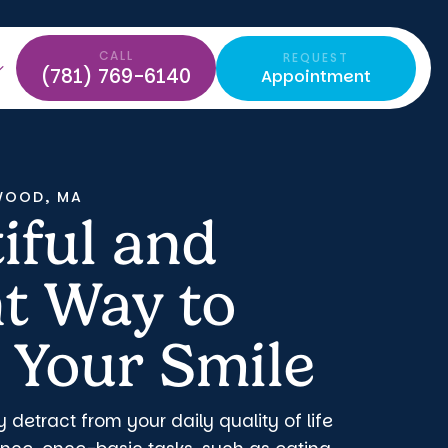
CALL
REQUEST
(781) 769-6140
Appointment
WOOD, MA
iful and
nt Way to
 Your Smile
y detract from your daily quality of life