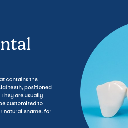
ntal
hat contains the
ial teeth, positioned
 They are usually
be customized to
ur natural enamel for