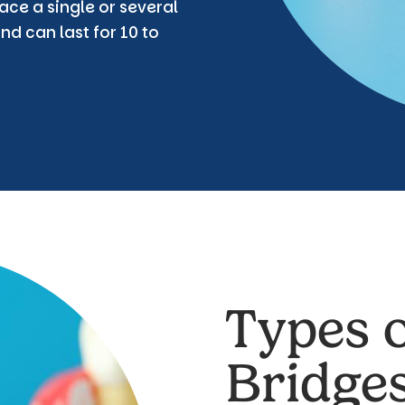
ace a single or several
nd can last for 10 to
Types o
Bridge