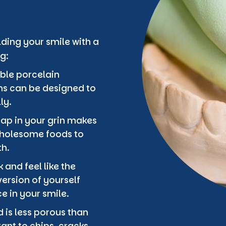
ding your smile with a
g:
ble porcelain
ons can be designed to
ly.
gap in your grin makes
 wholesome foods to
th.
 and feel like the
ersion of yourself
 in your smile.
 is less porous than