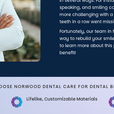
in several ways. For ins
speaking, and smiling 
more challenging with a g
teeth in a row went miss
Fortunately, our team in 
way to rebuild your smil
to learn more about this
benefit!
OOSE NORWOOD DENTAL CARE FOR DENTAL B
Lifelike, Customizable Materials