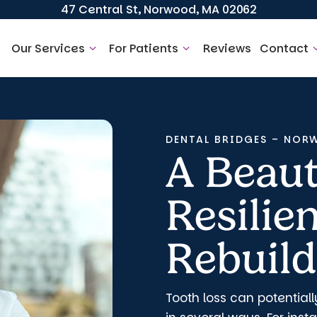
47 Central St, Norwood, MA 02062
Our Services
For Patients
Reviews
Contact
DENTAL BRIDGES – NOR
A Beaut
Resilie
Rebuild
Tooth loss can potentiall