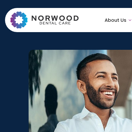
About Us