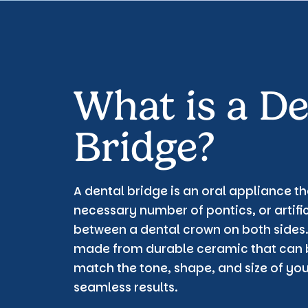
What is a De
Bridge?
A dental bridge is an oral appliance t
necessary number of pontics, or artific
between a dental crown on both sides.
made from durable ceramic that can 
match the tone, shape, and size of yo
seamless results.