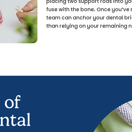
placing two support rods into yo
fuse with the bone. Once you’ve r
team can anchor your dental bri
than relying on your remaining n
 of
ntal