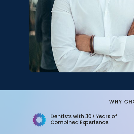
WHY CH
Dentists with 30+ Years of
Combined Experience