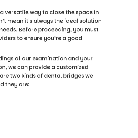
a versatile way to close the space in
n’t mean it's always the ideal solution
 needs. Before proceeding, you must
viders to ensure you’re a good
ndings of our examination and your
ion, we can provide a customized
are two kinds of dental bridges we
 they are: