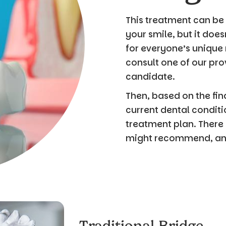
This treatment can be 
your smile, but it does
for everyone’s unique
consult one of our pro
candidate.
Then, based on the fi
current dental condit
treatment plan. There 
might recommend, and