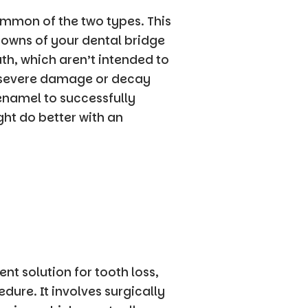
ommon of the two types. This
rowns of your dental bridge
h, which aren’t intended to
 severe damage or decay
namel to successfully
ght do better with an
nt solution for tooth loss,
dure. It involves surgically