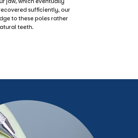
ur jaw, which eventually
ecovered sufficiently, our
dge to these poles rather
atural teeth.