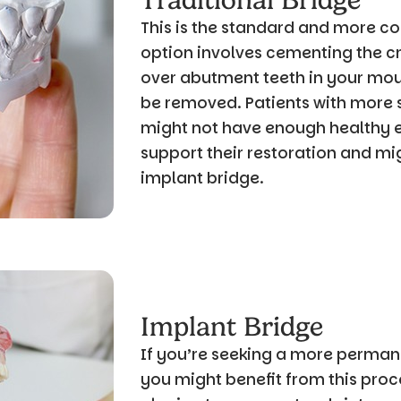
Traditional Bridge
This is the standard and more c
option involves cementing the c
over abutment teeth in your mout
be removed. Patients with more
might not have enough healthy e
support their restoration and mi
implant bridge.
Implant Bridge
If you’re seeking a more permane
you might benefit from this proce