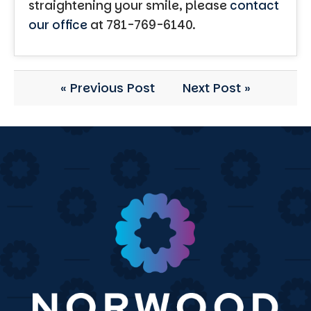
straightening your smile, please
contact
our office
at 781-769-6140.
« Previous Post
Next Post »