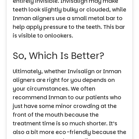
entirely invisible. Invisalign may make
teeth look slightly bulky or clouded, while
Inman aligners use a small metal bar to
help apply pressure to the teeth. This bar
is visible to onlookers.
So, Which Is Better?
Ultimately, whether Invisalign or Inman
aligners are right for you depends on
your circumstances. We often
recommend Inman to our patients who
just have some minor crowding at the
front of the mouth because the
treatment time is so much shorter. It’s
also a bit more eco-friendly because the