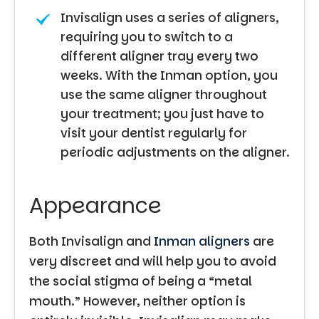
Invisalign uses a series of aligners,
requiring you to switch to a
different aligner tray every two
weeks. With the Inman option, you
use the same aligner throughout
your treatment; you just have to
visit your dentist regularly for
periodic adjustments on the aligner.
Appearance
Both Invisalign and
Inman aligners
are
very discreet and will help you to avoid
the social stigma of being a “metal
mouth.” However, neither option is