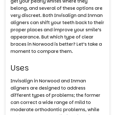
get your pearly whites where they
belong, and several of these options are
very discreet. Both Invisalign and Inman
aligners can shift your teeth back to their
proper places and improve your smile’s
appearance. But which type of clear
braces in Norwood is better? Let’s take a
moment to compare them.
Uses
Invisalign in Norwood and Inman
aligners are designed to address
different types of problems; the former
can correct a wide range of mild to
moderate orthodontic problems, while