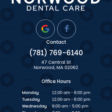
Contact
(781) 769-6140
47 Central St
Norwood, MA 02062
Office Hours
Monday
12:00 am - 8:00 pm
Tuesday
12:00 am - 8:00 pm
Wednesday
9:00 am - 5:00 pm