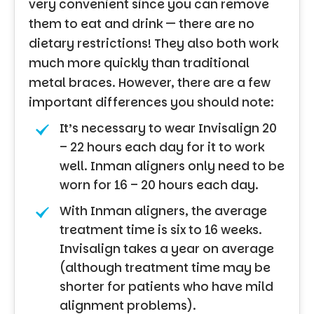
very convenient since you can remove
them to eat and drink — there are no
dietary restrictions! They also both work
much more quickly than traditional
metal braces. However, there are a few
important differences you should note:
It’s necessary to wear Invisalign 20
– 22 hours each day for it to work
well. Inman aligners only need to be
worn for 16 – 20 hours each day.
With Inman aligners, the average
treatment time is six to 16 weeks.
Invisalign takes a year on average
(although treatment time may be
shorter for patients who have mild
alignment problems).