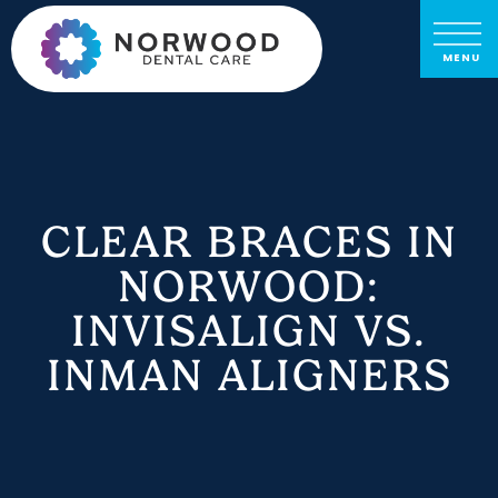
CLEAR BRACES IN
NORWOOD:
INVISALIGN VS.
INMAN ALIGNERS