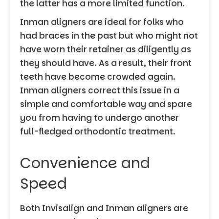
the latter has a more limited function.
Inman aligners are ideal for folks who
had braces in the past but who might not
have worn their retainer as diligently as
they should have. As a result, their front
teeth have become crowded again.
Inman aligners correct this issue in a
simple and comfortable way and spare
you from having to undergo another
full-fledged orthodontic treatment.
Convenience and
Speed
Both Invisalign and Inman aligners are