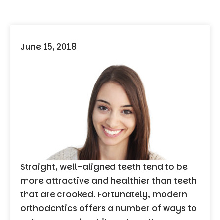
June 15, 2018
Straight, well-aligned teeth tend to be
more attractive and healthier than teeth
that are crooked. Fortunately, modern
orthodontics offers a number of ways to