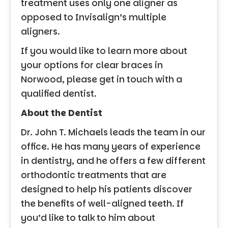
treatment uses only one aligner as
opposed to Invisalign’s multiple
aligners.
If you would like to learn more about
your options for clear braces in
Norwood, please get in touch with a
qualified dentist.
About the Dentist
Dr. John T. Michaels leads the team in our
office. He has many years of experience
in dentistry, and he offers a few different
orthodontic treatments that are
designed to help his patients discover
the benefits of well-aligned teeth. If
you’d like to talk to him about