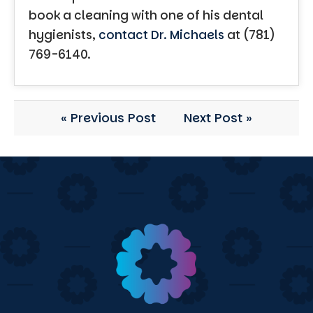
book a cleaning with one of his dental
hygienists,
contact Dr. Michaels
at (781)
769-6140.
« Previous Post
Next Post »