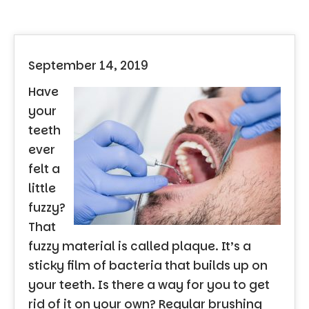
September 14, 2019
Have
your
teeth
ever
felt a
little
fuzzy?
That
fuzzy material is called plaque. It’s a
sticky film of bacteria that builds up on
your teeth. Is there a way for you to get
rid of it on your own? Regular brushing