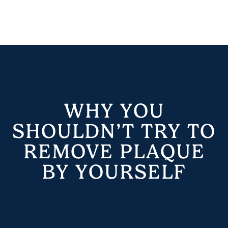
WHY YOU
SHOULDN’T TRY TO
REMOVE PLAQUE
BY YOURSELF