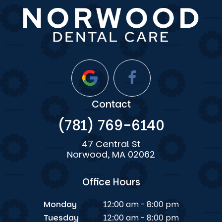
Contact
(781) 769-6140
47 Central St
Norwood, MA 02062
Office Hours
Monday
12:00 am - 8:00 pm
Tuesday
12:00 am - 8:00 pm