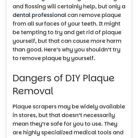
and flossing will certainly help, but only
a
dental professional
can remove plaque
from all surfaces of your teeth. It might
be tempting to try and get rid of plaque
yourself, but that can cause more harm
than good. Here’s why you shouldn’t try
to remove plaque by yourself.
Dangers of DIY Plaque
Removal
Plaque scrapers may be widely available
in stores, but that doesn’t necessarily
mean they’re safe for you to use. They
are highly specialized medical tools and