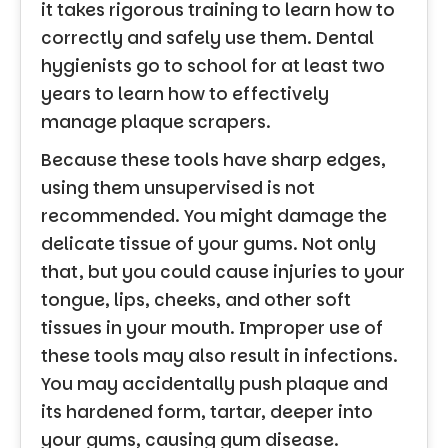
it takes rigorous training to learn how to
correctly and safely use them. Dental
hygienists go to school for at least two
years to learn how to effectively
manage plaque scrapers.
Because these tools have sharp edges,
using them unsupervised is not
recommended. You might damage the
delicate tissue of your gums. Not only
that, but you could cause injuries to your
tongue, lips, cheeks, and other soft
tissues in your mouth. Improper use of
these tools may also result in infections.
You may accidentally push plaque and
its hardened form, tartar, deeper into
your gums, causing gum disease.