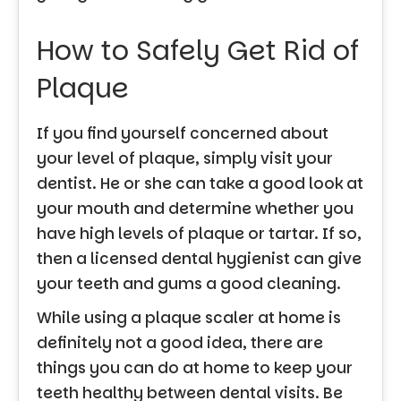
How to Safely Get Rid of
Plaque
If you find yourself concerned about
your level of plaque, simply visit your
dentist. He or she can take a good look at
your mouth and determine whether you
have high levels of plaque or tartar. If so,
then a licensed dental hygienist can give
your teeth and gums a good cleaning.
While using a plaque scaler at home is
definitely not a good idea, there are
things you can do at home to keep your
teeth healthy between dental visits. Be