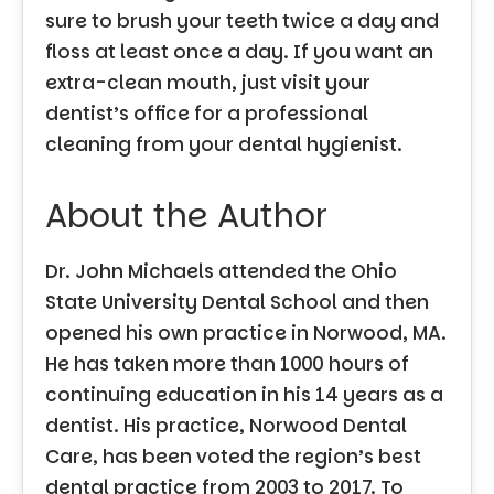
sure to brush your teeth twice a day and
floss at least once a day. If you want an
extra-clean mouth, just visit your
dentist’s office for a professional
cleaning from your dental hygienist.
About the Author
Dr. John Michaels attended the Ohio
State University Dental School and then
opened his own practice in Norwood, MA.
He has taken more than 1000 hours of
continuing education in his 14 years as a
dentist. His practice, Norwood Dental
Care, has been voted the region’s best
dental practice from 2003 to 2017. To